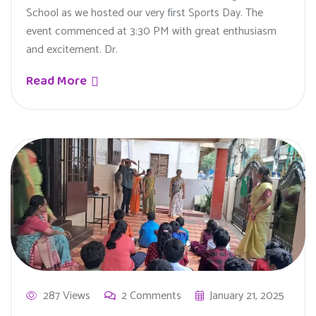
School as we hosted our very first Sports Day. The
event commenced at 3:30 PM with great enthusiasm
and excitement. Dr.
Read More
287 Views
2 Comments
January 21, 2025