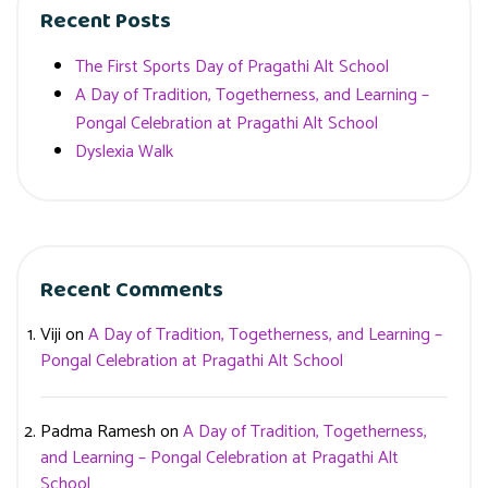
Recent Posts
The First Sports Day of Pragathi Alt School
A Day of Tradition, Togetherness, and Learning –
Pongal Celebration at Pragathi Alt School
Dyslexia Walk
Recent Comments
Viji
on
A Day of Tradition, Togetherness, and Learning –
Pongal Celebration at Pragathi Alt School
Padma Ramesh
on
A Day of Tradition, Togetherness,
and Learning – Pongal Celebration at Pragathi Alt
School