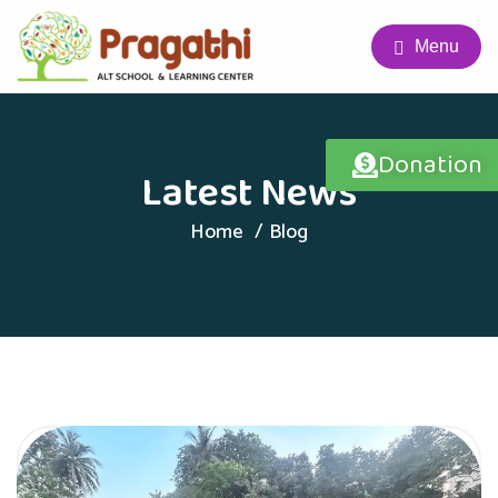
Menu
Donation
Latest News
Home
Blog