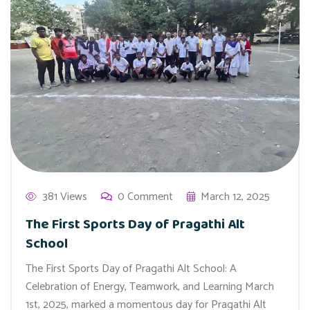
381 Views
0 Comment
March 12, 2025
The First Sports Day of Pragathi Alt
School
The First Sports Day of Pragathi Alt School: A
Celebration of Energy, Teamwork, and Learning March
1st, 2025, marked a momentous day for Pragathi Alt