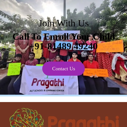
Join With Us
Call To Enroll Your Child
+91-81489 49240
Contact Us