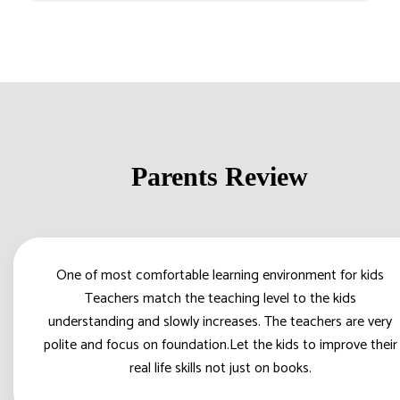
Parents Review
One of most comfortable learning environment for kids
Teachers match the teaching level to the kids
understanding and slowly increases. The teachers are very
polite and focus on foundation.Let the kids to improve their
real life skills not just on books.