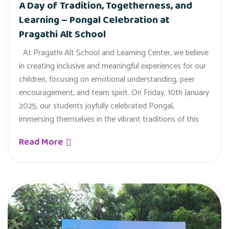
A Day of Tradition, Togetherness, and
Learning – Pongal Celebration at
Pragathi Alt School
At Pragathi Alt School and Learning Center, we believe
in creating inclusive and meaningful experiences for our
children, focusing on emotional understanding, peer
encouragement, and team spirit. On Friday, 10th January
2025, our students joyfully celebrated Pongal,
immersing themselves in the vibrant traditions of this
Read More