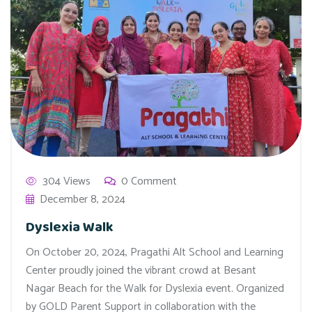
304 Views
0 Comment
December 8, 2024
Dyslexia Walk
On October 20, 2024, Pragathi Alt School and Learning
Center proudly joined the vibrant crowd at Besant
Nagar Beach for the Walk for Dyslexia event. Organized
by GOLD Parent Support in collaboration with the