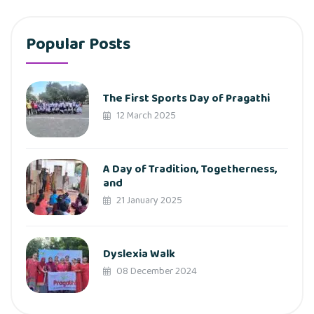
Popular Posts
The First Sports Day of Pragathi
12 March 2025
A Day of Tradition, Togetherness,
and
21 January 2025
Dyslexia Walk
08 December 2024