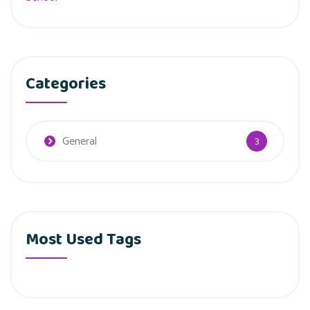
Categories
General
3
Most Used Tags