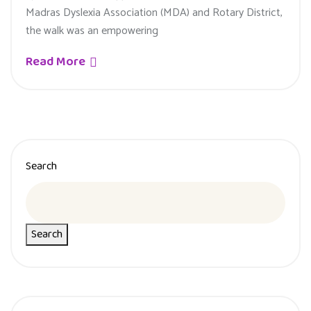
Madras Dyslexia Association (MDA) and Rotary District,
the walk was an empowering
Read More
Search
Search