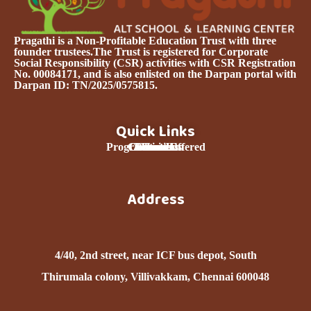
Pragathi is a Non-Profitable Education Trust with three
founder trustees.The Trust is registered for Corporate
Social Responsibility (CSR) activities with CSR Registration
No. 00084171, and is also enlisted on the Darpan portal with
Darpan ID: TN/2025/0575815.
Quick Links
Programmes Offered
Curriculum
Contact Us
About Us
Donation
Services
Home
Team
Address
nd
4/40, 2
street, near ICF bus depot, South
Thirumala colony, Villivakkam, Chennai 600048