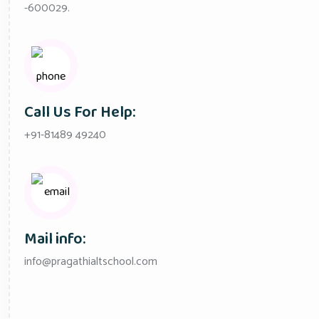
-600029.
Call Us For Help:
+91-81489 49240
Mail info:
info@pragathialtschool.com