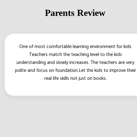
Parents Review
One of most comfortable learning environment for kids
Teachers match the teaching level to the kids
understanding and slowly increases. The teachers are very
polite and focus on foundation.Let the kids to improve their
real life skills not just on books.