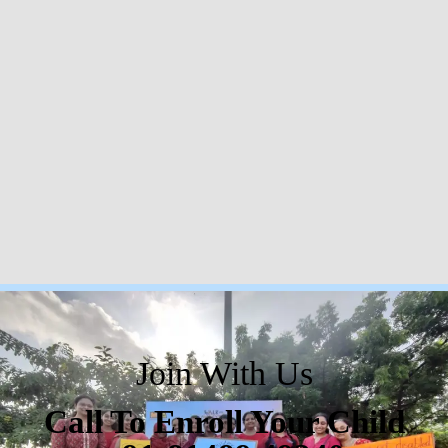
Join With Us
Call To Enroll Your Child