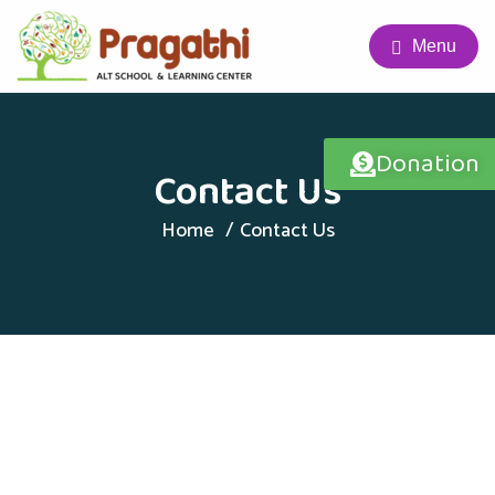
Menu
Donation
Contact Us
Home
Contact Us