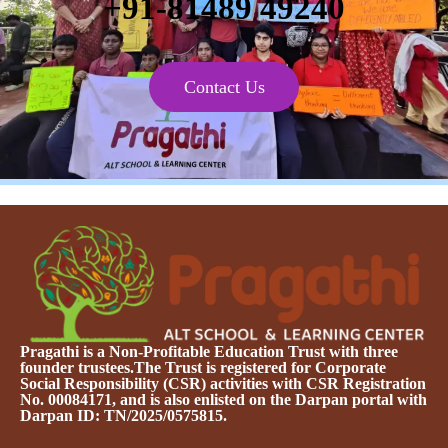
+91-81489 49240
Contact Us
Pragathi is a Non-Profitable Education Trust with three
founder trustees.The Trust is registered for Corporate
Social Responsibility (CSR) activities with CSR Registration
No. 00084171, and is also enlisted on the Darpan portal with
Darpan ID: TN/2025/0575815.