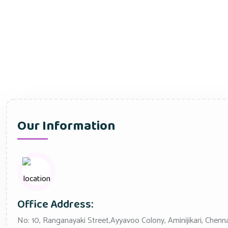
Our Information
Office Address:
No: 10, Ranganayaki Street,Ayyavoo Colony, Aminijikari, Chenn