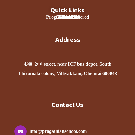
Quick Links
Programmes Offered
Curriculum
Contact Us
About Us
Donation
Services
Home
Team
Address
nd
4/40, 2
street, near ICF bus depot, South
Thirumala colony, Villivakkam, Chennai 600048
Contact Us
info@pragathialtschool.com