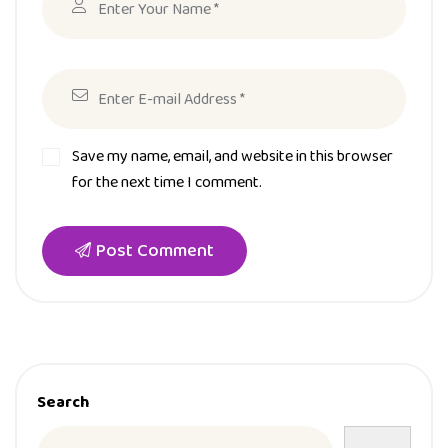
Save my name, email, and website in this browser
for the next time I comment.
Post Comment
Search