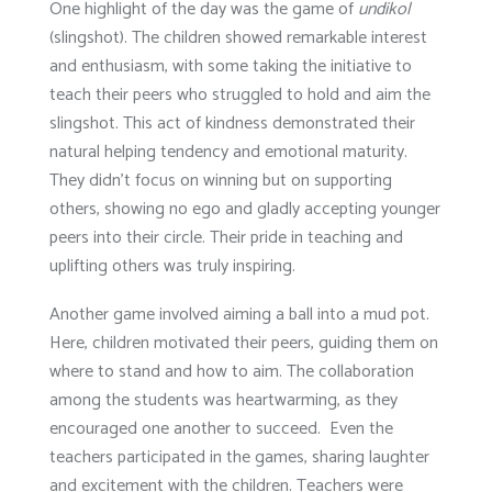
One highlight of the day was the game of
undikol
(slingshot). The children showed remarkable interest
and enthusiasm, with some taking the initiative to
teach their peers who struggled to hold and aim the
slingshot. This act of kindness demonstrated their
natural helping tendency and emotional maturity.
They didn’t focus on winning but on supporting
others, showing no ego and gladly accepting younger
peers into their circle. Their pride in teaching and
uplifting others was truly inspiring.
Another game involved aiming a ball into a mud pot.
Here, children motivated their peers, guiding them on
where to stand and how to aim. The collaboration
among the students was heartwarming, as they
encouraged one another to succeed. Even the
teachers participated in the games, sharing laughter
and excitement with the children. Teachers were