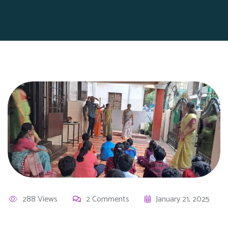
288 Views
2 Comments
January 21, 2025