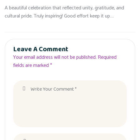
A beautiful celebration that reflected unity, gratitude, and
cultural pride. Truly inspiring! Good effort keep it up….
Leave A Comment
Your email address will not be published. Required
fields are marked *