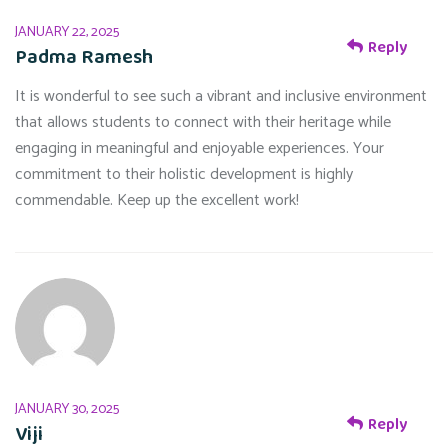
JANUARY 22, 2025
Reply
Padma Ramesh
It is wonderful to see such a vibrant and inclusive environment
that allows students to connect with their heritage while
engaging in meaningful and enjoyable experiences. Your
commitment to their holistic development is highly
commendable. Keep up the excellent work!
JANUARY 30, 2025
Reply
Viji