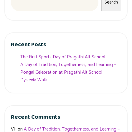
Search
Recent Posts
The First Sports Day of Pragathi Alt School
A Day of Tradition, Togetherness, and Learning –
Pongal Celebration at Pragathi Alt School
Dyslexia Walk
Recent Comments
Viji
on
A Day of Tradition, Togetherness, and Learning –