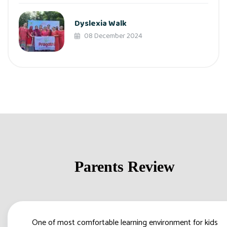
Dyslexia Walk
08 December 2024
Parents Review
One of most comfortable learning environment for kids