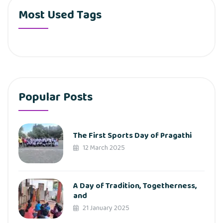
Most Used Tags
Popular Posts
The First Sports Day of Pragathi
12 March 2025
A Day of Tradition, Togetherness,
and
21 January 2025