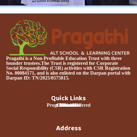
Pragathi is a Non-Profitable Education Trust with three
founder trustees.The Trust is registered for Corporate
Social Responsibility (CSR) activities with CSR Registration
No. 00084171, and is also enlisted on the Darpan portal with
Darpan ID: TN/2025/0575815.
Quick Links
Programmes Offered
Curriculum
Contact Us
About Us
Donation
Services
Home
Team
Address