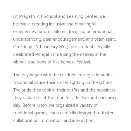
At Pragathi Alt School and Learning Center, we
believe in creating inclusive and meaningful
experiences for our children, focusing on emotional
understanding, peer encouragement, and team spirit.
On Friday, 10th January 2025, our students joyfully
celebrated Pongal, immersing themselves in the
vibrant traditions of this harvest festival.
The day began with the children arriving in beautiful
traditional attire, their smiles lighting up the school.
The pride they took in their outfits and the happiness
they radiated set the tone for a festive and enriching
day. Before lunch, we organized a variety of
traditional games, each carefully designed to foster
collaboration, motivation, and interaction.