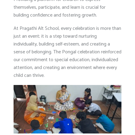
themselves, participate, and learn is crucial for
building confidence and fostering growth.
At Pragathi Alt School, every celebration is more than
just an event; it is a step toward nurturing
individuality, building self-esteem, and creating a
sense of belonging. The Pongal celebration reinforced
our commitment to special education, individualized
attention, and creating an environment where every
child can thrive.