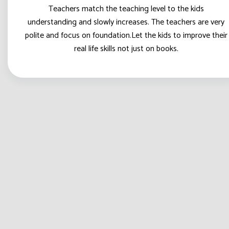
Teachers match the teaching level to the kids
understanding and slowly increases. The teachers are very
polite and focus on foundation.Let the kids to improve their
real life skills not just on books.