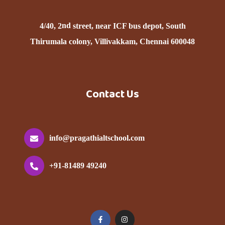
nd
4/40, 2
street, near ICF bus depot, South
Thirumala colony, Villivakkam, Chennai 600048
Contact Us
info@pragathialtschool.com
+91-81489 49240