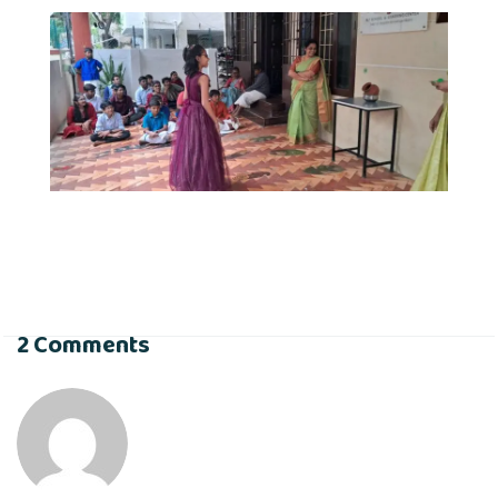
2 Comments