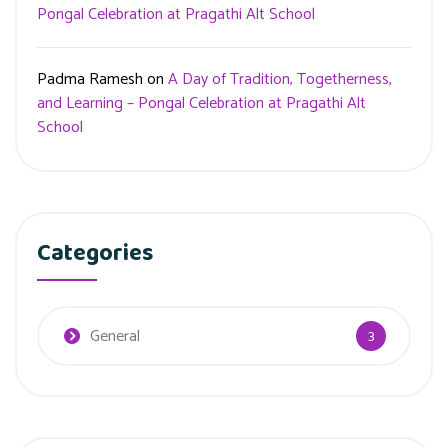
Pongal Celebration at Pragathi Alt School
Padma Ramesh
on
A Day of Tradition, Togetherness,
and Learning – Pongal Celebration at Pragathi Alt
School
Categories
General
3