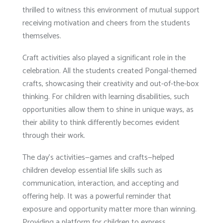
thrilled to witness this environment of mutual support
receiving motivation and cheers from the students
themselves.
Craft activities also played a significant role in the
celebration. All the students created Pongal-themed
crafts, showcasing their creativity and out-of-the-box
thinking. For children with learning disabilities, such
opportunities allow them to shine in unique ways, as
their ability to think differently becomes evident
through their work.
The day’s activities—games and crafts—helped
children develop essential life skills such as
communication, interaction, and accepting and
offering help. It was a powerful reminder that
exposure and opportunity matter more than winning.
Providing a platform for children to express