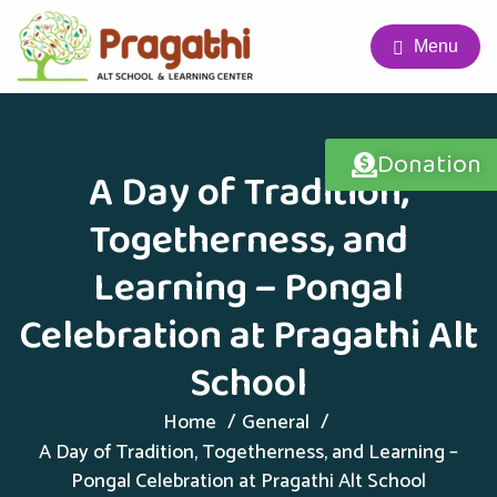
Menu
Donation
A Day of Tradition,
Togetherness, and
Learning – Pongal
Celebration at Pragathi Alt
School
Home
General
A Day of Tradition, Togetherness, and Learning –
Pongal Celebration at Pragathi Alt School