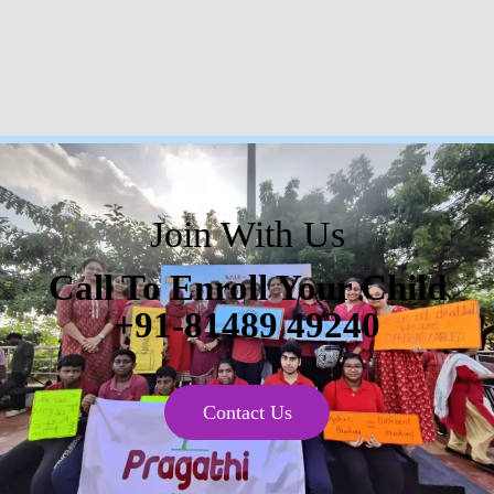
Join With Us
Call To Enroll Your Child
+91-81489 49240
Contact Us