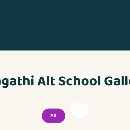
gathi Alt School Gal
All