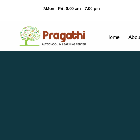
Mon - Fri: 9:00 am - 7:00 pm
Home
Abou