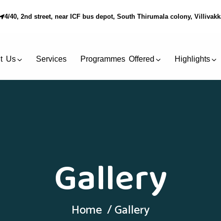
4/40, 2nd street, near ICF bus depot, South Thirumala colony, Villiva
t Us
Services
Programmes Offered
Highlights
Gallery
Home
Gallery