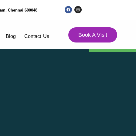
kkam, Chennai 600048
Book A Visit
Blog
Contact Us
Donation